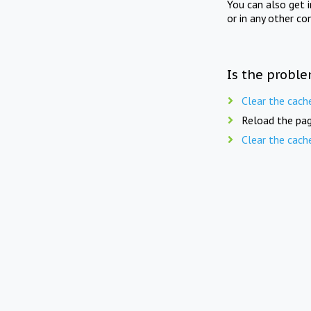
You can also get 
or in any other co
Is the proble
Clear the cach
Reload the pag
Clear the cach