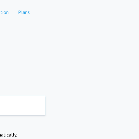
tion
Plans
atically.