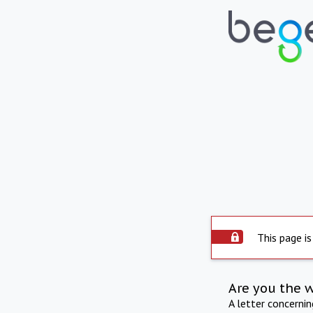
This page is
Are you the 
A letter concerni