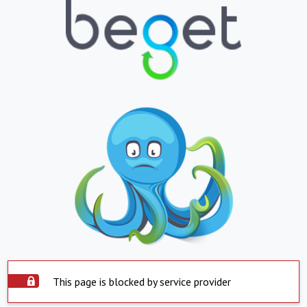
This page is blocked by service provider