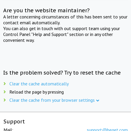
Are you the website maintainer?
A letter concerning circumstances of this has been sent to your
contact email automatically.
You can also get in touch with out support team using your
Control Panel "Help and Support" section or in any other
convenient way.
Is the problem solved? Try to reset the cache
Clear the cache automatically
Reload the page by pressing
Clear the cache from your browser settings
Support
Mail:
support@beget.com