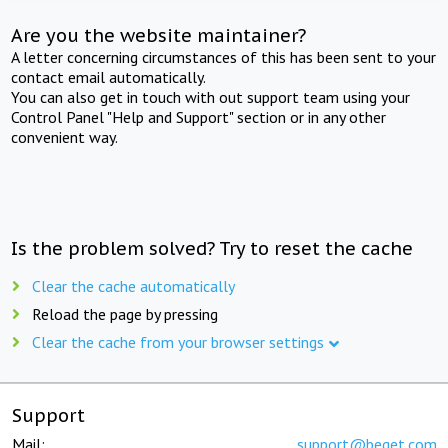
Are you the website maintainer?
A letter concerning circumstances of this has been sent to your
contact email automatically.
You can also get in touch with out support team using your
Control Panel "Help and Support" section or in any other
convenient way.
Is the problem solved? Try to reset the cache
Clear the cache automatically
Reload the page by pressing
Clear the cache from your browser settings
Support
Mail:
support@beget.com