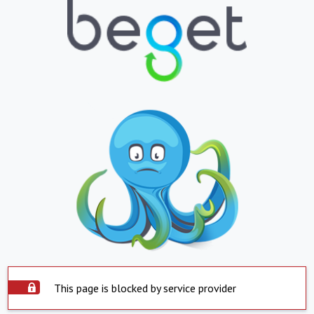
This page is blocked by service provider