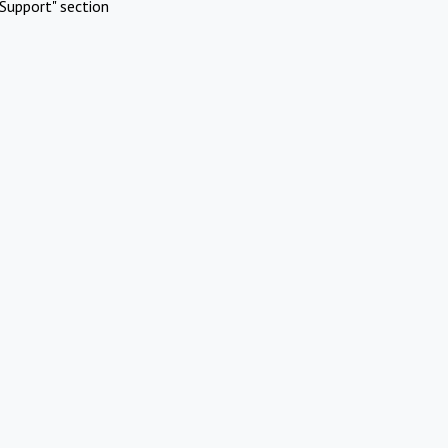
Support" section