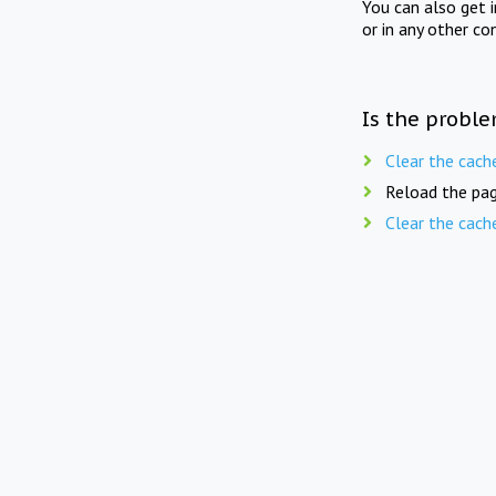
You can also get 
or in any other co
Is the proble
Clear the cach
Reload the pag
Clear the cach