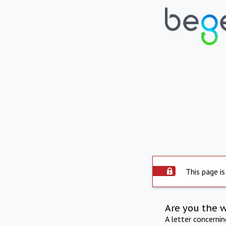
This page is
Are you the 
A letter concerni