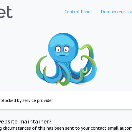
Control Panel
Domain registra
 blocked by service provider
website maintainer?
ng circumstances of this has been sent to your contact email autom