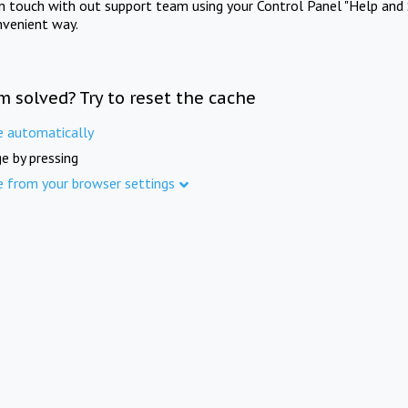
in touch with out support team using your Control Panel "Help and 
nvenient way.
m solved? Try to reset the cache
e automatically
e by pressing
e from your browser settings