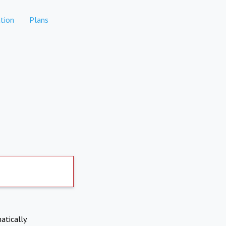
tion
Plans
atically.