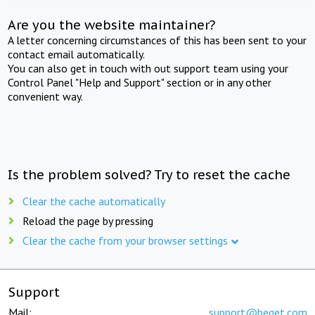
Are you the website maintainer?
A letter concerning circumstances of this has been sent to your
contact email automatically.
You can also get in touch with out support team using your
Control Panel "Help and Support" section or in any other
convenient way.
Is the problem solved? Try to reset the cache
Clear the cache automatically
Reload the page by pressing
Clear the cache from your browser settings
Support
Mail:
support@beget.com