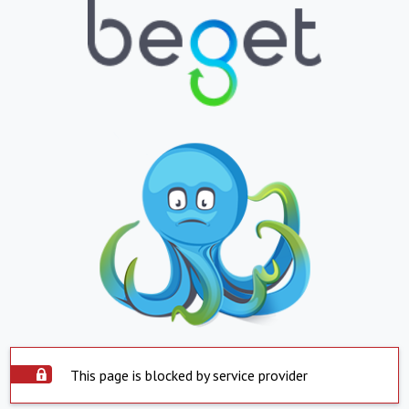
This page is blocked by service provider