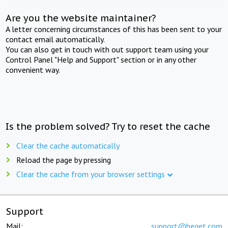
Are you the website maintainer?
A letter concerning circumstances of this has been sent to your
contact email automatically.
You can also get in touch with out support team using your
Control Panel "Help and Support" section or in any other
convenient way.
Is the problem solved? Try to reset the cache
Clear the cache automatically
Reload the page by pressing
Clear the cache from your browser settings
Support
Mail:
support@beget.com