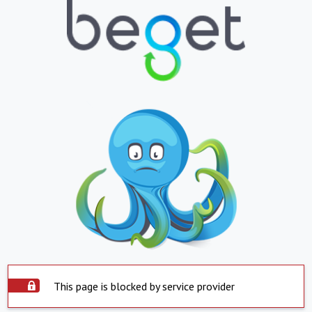
This page is blocked by service provider