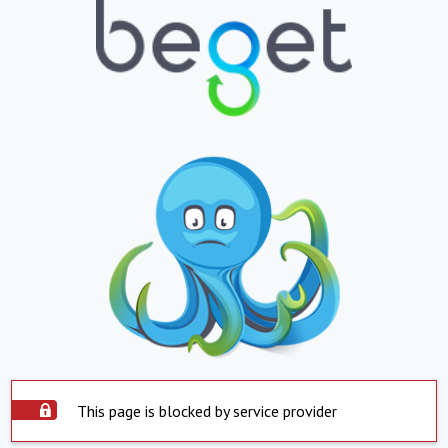
This page is blocked by service provider