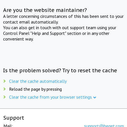
Are you the website maintainer?
A letter concerning circumstances of this has been sent to your
contact email automatically.
You can also get in touch with out support team using your
Control Panel "Help and Support" section or in any other
convenient way.
Is the problem solved? Try to reset the cache
Clear the cache automatically
Reload the page by pressing
Clear the cache from your browser settings
Support
Mail:
support@beget.com