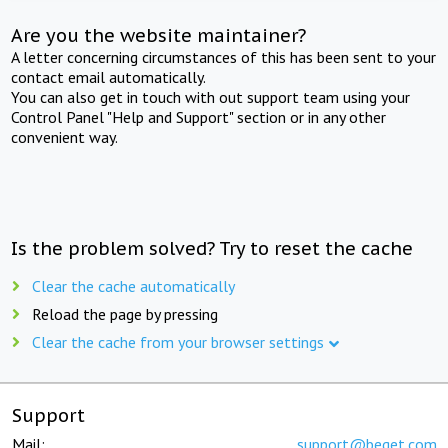
Are you the website maintainer?
A letter concerning circumstances of this has been sent to your
contact email automatically.
You can also get in touch with out support team using your
Control Panel "Help and Support" section or in any other
convenient way.
Is the problem solved? Try to reset the cache
Clear the cache automatically
Reload the page by pressing
Clear the cache from your browser settings
Support
Mail:
support@beget.com