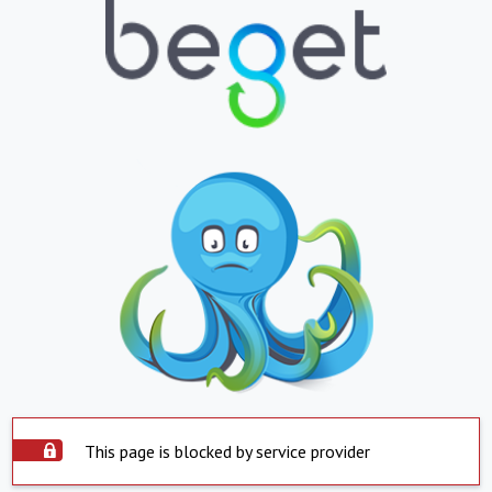
This page is blocked by service provider