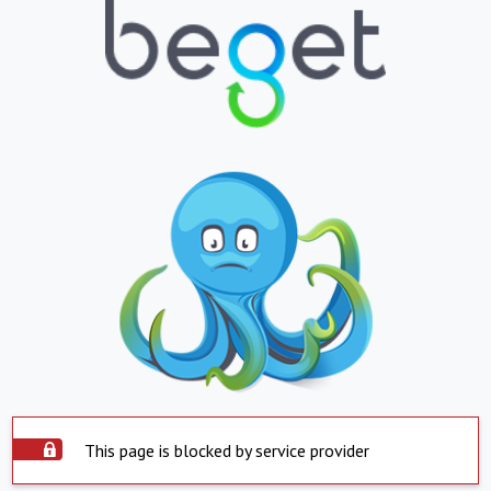
This page is blocked by service provider