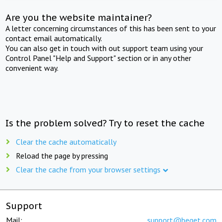
Are you the website maintainer?
A letter concerning circumstances of this has been sent to your
contact email automatically.
You can also get in touch with out support team using your
Control Panel "Help and Support" section or in any other
convenient way.
Is the problem solved? Try to reset the cache
Clear the cache automatically
Reload the page by pressing
Clear the cache from your browser settings
Support
Mail:
support@beget.com