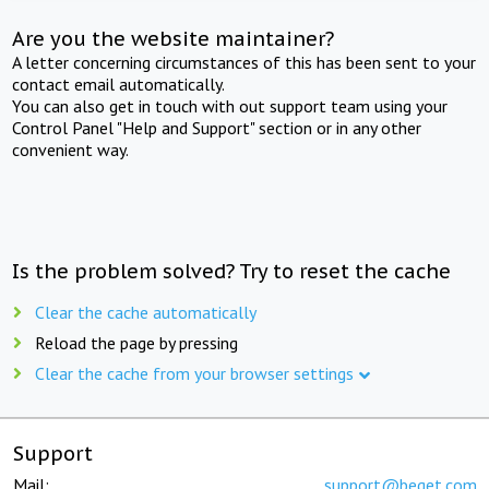
Are you the website maintainer?
A letter concerning circumstances of this has been sent to your
contact email automatically.
You can also get in touch with out support team using your
Control Panel "Help and Support" section or in any other
convenient way.
Is the problem solved? Try to reset the cache
Clear the cache automatically
Reload the page by pressing
Clear the cache from your browser settings
Support
Mail:
support@beget.com