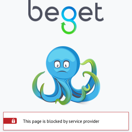
This page is blocked by service provider