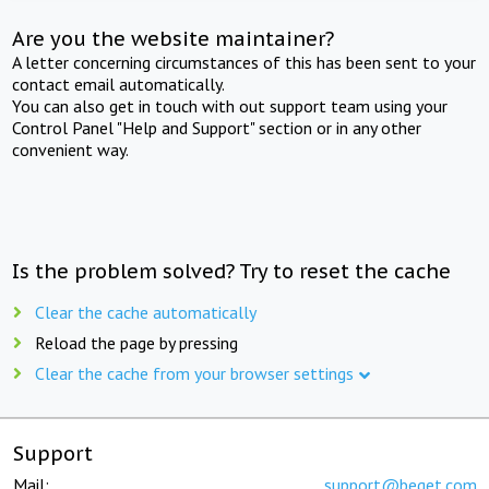
Are you the website maintainer?
A letter concerning circumstances of this has been sent to your
contact email automatically.
You can also get in touch with out support team using your
Control Panel "Help and Support" section or in any other
convenient way.
Is the problem solved? Try to reset the cache
Clear the cache automatically
Reload the page by pressing
Clear the cache from your browser settings
Support
Mail:
support@beget.com