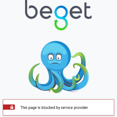
This page is blocked by service provider