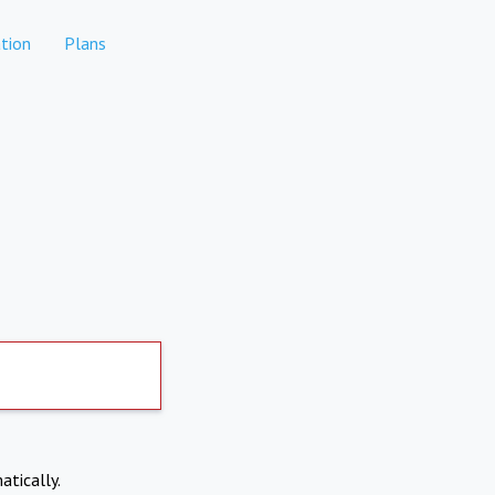
tion
Plans
atically.