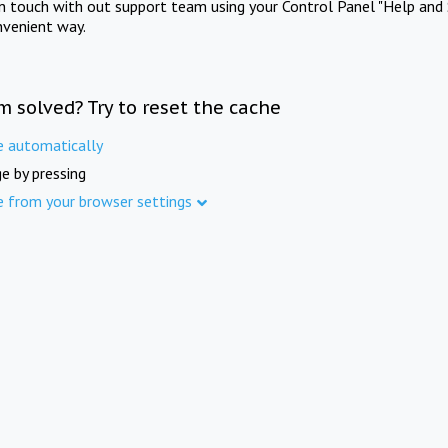
in touch with out support team using your Control Panel "Help and 
nvenient way.
m solved? Try to reset the cache
e automatically
e by pressing
e from your browser settings