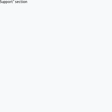
Support" section