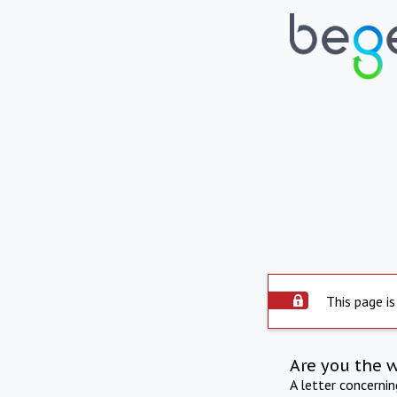
This page is
Are you the 
A letter concerni