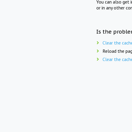
You can also get 
or in any other co
Is the proble
Clear the cach
Reload the pag
Clear the cach