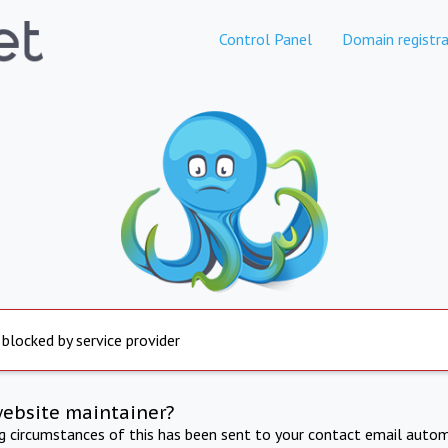
Control Panel
Domain registra
 blocked by service provider
website maintainer?
ng circumstances of this has been sent to your contact email autom