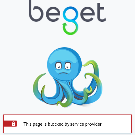
This page is blocked by service provider