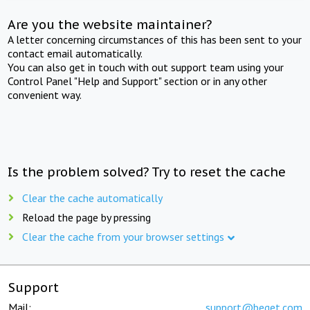
Are you the website maintainer?
A letter concerning circumstances of this has been sent to your
contact email automatically.
You can also get in touch with out support team using your
Control Panel "Help and Support" section or in any other
convenient way.
Is the problem solved? Try to reset the cache
Clear the cache automatically
Reload the page by pressing
Clear the cache from your browser settings
Support
Mail:
support@beget.com