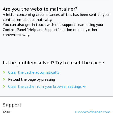
Are you the website maintainer?
A letter concerning circumstances of this has been sent to your
contact email automatically.
You can also get in touch with out support team using your
Control Panel "Help and Support" section or in any other
convenient way.
Is the problem solved? Try to reset the cache
Clear the cache automatically
Reload the page by pressing
Clear the cache from your browser settings
Support
Mail:
support@beget.com