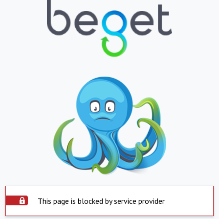
This page is blocked by service provider