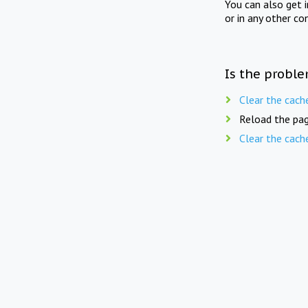
You can also get 
or in any other co
Is the proble
Clear the cach
Reload the pag
Clear the cach