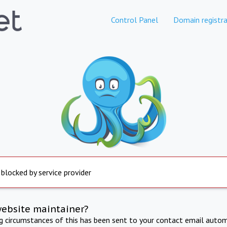
Control Panel
Domain registra
 blocked by service provider
website maintainer?
ng circumstances of this has been sent to your contact email autom