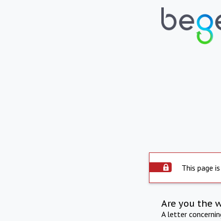
This page is
Are you the 
A letter concerni