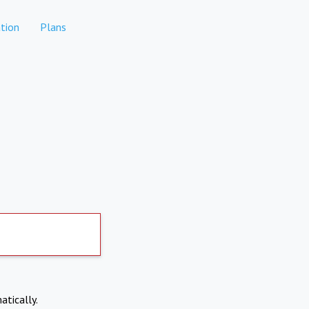
tion
Plans
atically.