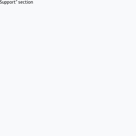
Support" section