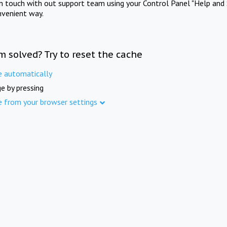
in touch with out support team using your Control Panel "Help and 
nvenient way.
m solved? Try to reset the cache
e automatically
e by pressing
e from your browser settings