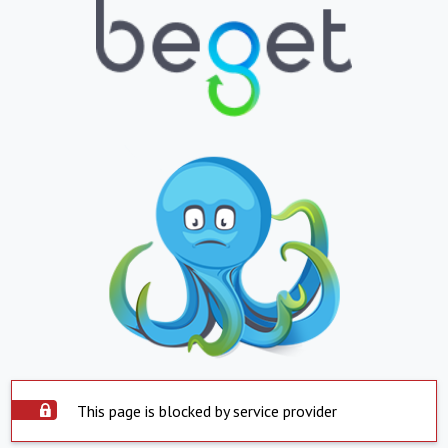
This page is blocked by service provider