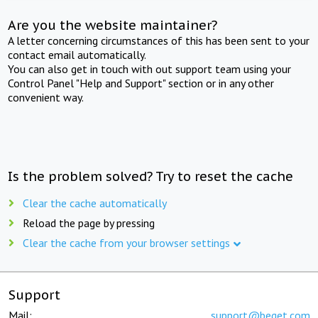
Are you the website maintainer?
A letter concerning circumstances of this has been sent to your
contact email automatically.
You can also get in touch with out support team using your
Control Panel "Help and Support" section or in any other
convenient way.
Is the problem solved? Try to reset the cache
Clear the cache automatically
Reload the page by pressing
Clear the cache from your browser settings
Support
Mail:
support@beget.com