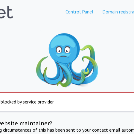
Control Panel
Domain registra
 blocked by service provider
website maintainer?
ng circumstances of this has been sent to your contact email autom