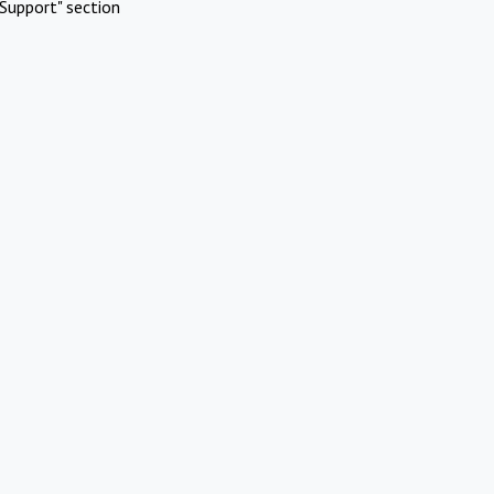
Support" section