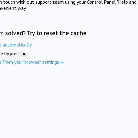
in touch with out support team using your Control Panel "Help and 
nvenient way.
m solved? Try to reset the cache
e automatically
e by pressing
e from your browser settings