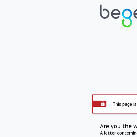
This page is
Are you the 
A letter concerni