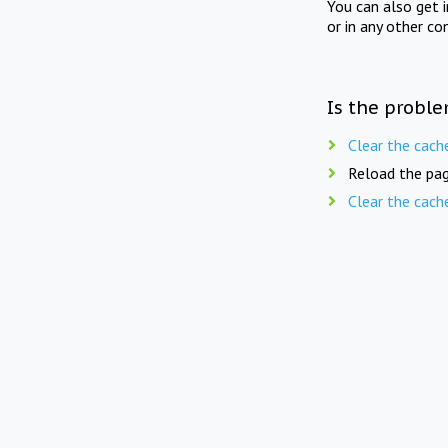
You can also get 
or in any other co
Is the proble
Clear the cach
Reload the pag
Clear the cach