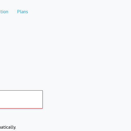
tion
Plans
atically.