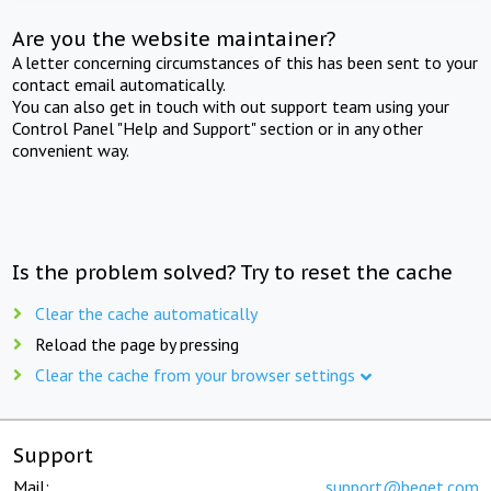
Are you the website maintainer?
A letter concerning circumstances of this has been sent to your
contact email automatically.
You can also get in touch with out support team using your
Control Panel "Help and Support" section or in any other
convenient way.
Is the problem solved? Try to reset the cache
Clear the cache automatically
Reload the page by pressing
Clear the cache from your browser settings
Support
Mail:
support@beget.com