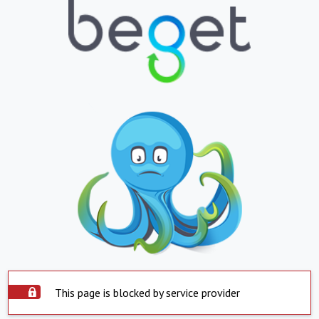
This page is blocked by service provider