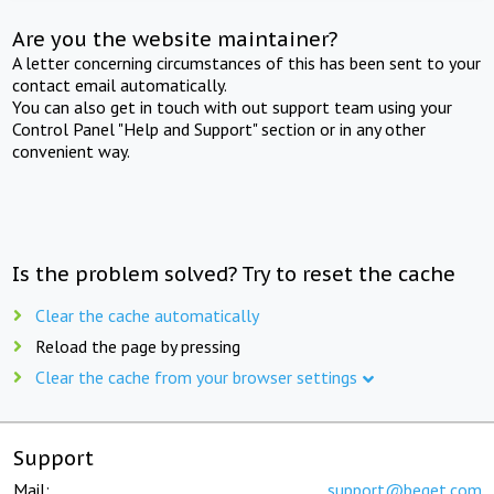
Are you the website maintainer?
A letter concerning circumstances of this has been sent to your
contact email automatically.
You can also get in touch with out support team using your
Control Panel "Help and Support" section or in any other
convenient way.
Is the problem solved? Try to reset the cache
Clear the cache automatically
Reload the page by pressing
Clear the cache from your browser settings
Support
Mail:
support@beget.com