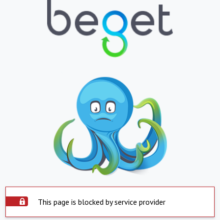
This page is blocked by service provider