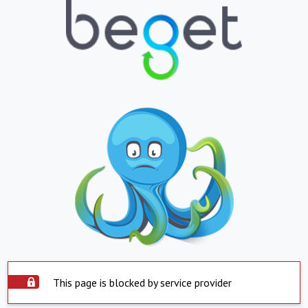
This page is blocked by service provider