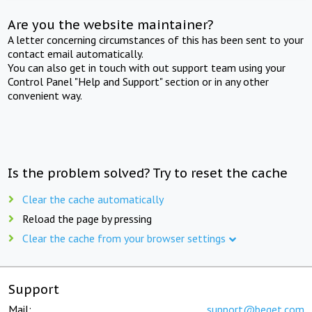
Are you the website maintainer?
A letter concerning circumstances of this has been sent to your
contact email automatically.
You can also get in touch with out support team using your
Control Panel "Help and Support" section or in any other
convenient way.
Is the problem solved? Try to reset the cache
Clear the cache automatically
Reload the page by pressing
Clear the cache from your browser settings
Support
Mail:
support@beget.com