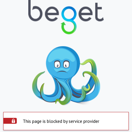
This page is blocked by service provider