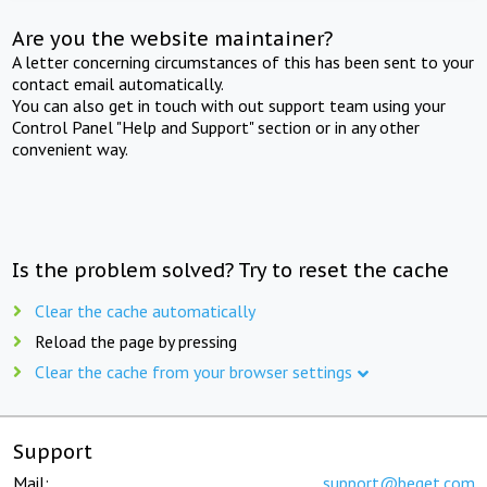
Are you the website maintainer?
A letter concerning circumstances of this has been sent to your
contact email automatically.
You can also get in touch with out support team using your
Control Panel "Help and Support" section or in any other
convenient way.
Is the problem solved? Try to reset the cache
Clear the cache automatically
Reload the page by pressing
Clear the cache from your browser settings
Support
Mail:
support@beget.com