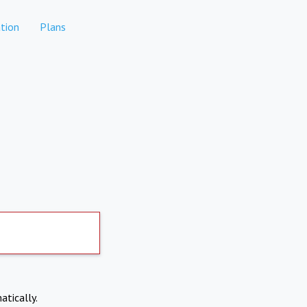
tion
Plans
atically.