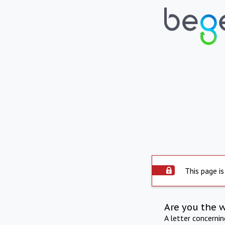
This page is
Are you the 
A letter concerni