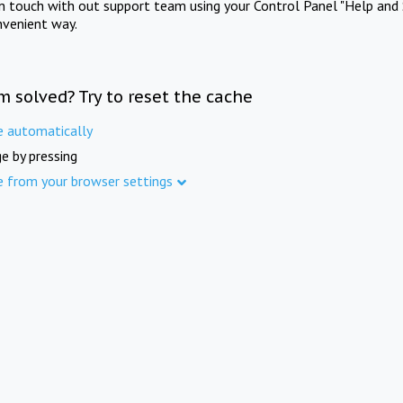
in touch with out support team using your Control Panel "Help and 
nvenient way.
m solved? Try to reset the cache
e automatically
e by pressing
e from your browser settings