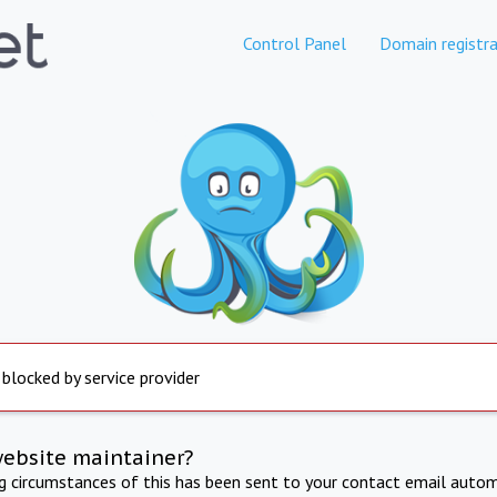
Control Panel
Domain registra
 blocked by service provider
website maintainer?
ng circumstances of this has been sent to your contact email autom