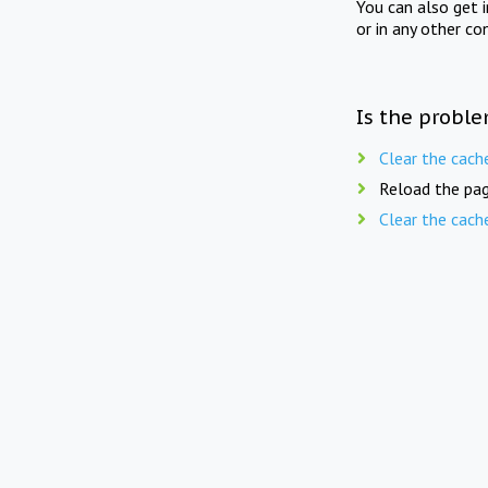
You can also get 
or in any other co
Is the proble
Clear the cach
Reload the pag
Clear the cach