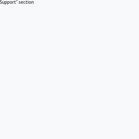
Support" section