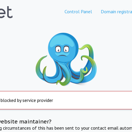
Control Panel
Domain registra
 blocked by service provider
website maintainer?
ng circumstances of this has been sent to your contact email autom