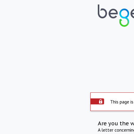
This page is
Are you the 
A letter concerni