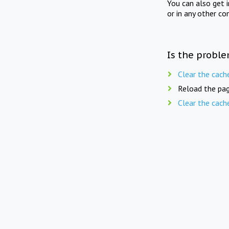
You can also get 
or in any other co
Is the proble
Clear the cach
Reload the pag
Clear the cach