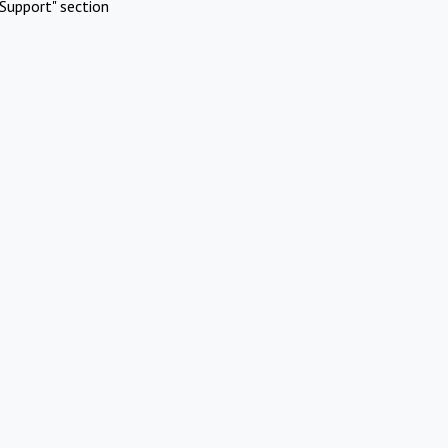
Support" section