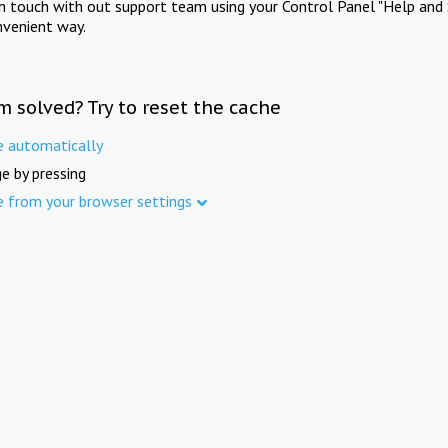
in touch with out support team using your Control Panel "Help and 
nvenient way.
m solved? Try to reset the cache
e automatically
e by pressing
e from your browser settings