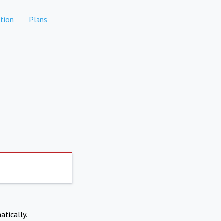
tion
Plans
atically.