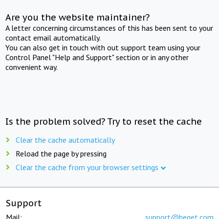
Are you the website maintainer?
A letter concerning circumstances of this has been sent to your
contact email automatically.
You can also get in touch with out support team using your
Control Panel "Help and Support" section or in any other
convenient way.
Is the problem solved? Try to reset the cache
Clear the cache automatically
Reload the page by pressing
Clear the cache from your browser settings
Support
Mail:
support@beget.com