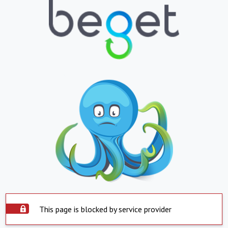
This page is blocked by service provider