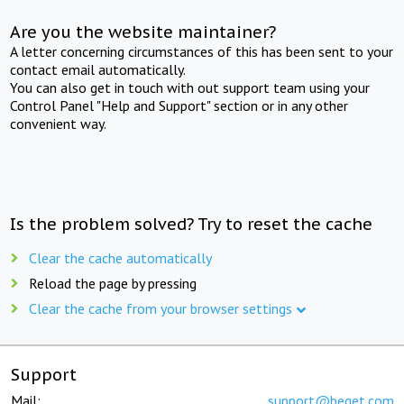
Are you the website maintainer?
A letter concerning circumstances of this has been sent to your
contact email automatically.
You can also get in touch with out support team using your
Control Panel "Help and Support" section or in any other
convenient way.
Is the problem solved? Try to reset the cache
Clear the cache automatically
Reload the page by pressing
Clear the cache from your browser settings
Support
Mail:
support@beget.com