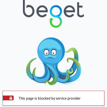
This page is blocked by service provider