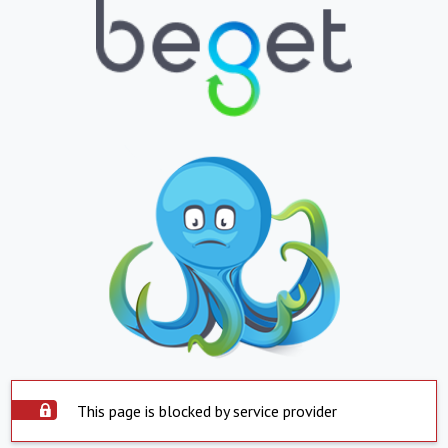
This page is blocked by service provider