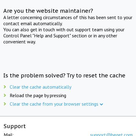
Are you the website maintainer?
A letter concerning circumstances of this has been sent to your
contact email automatically.
You can also get in touch with out support team using your
Control Panel "Help and Support" section or in any other
convenient way.
Is the problem solved? Try to reset the cache
Clear the cache automatically
Reload the page by pressing
Clear the cache from your browser settings
Support
Mail:
support@beget.com