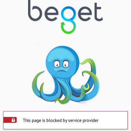
This page is blocked by service provider