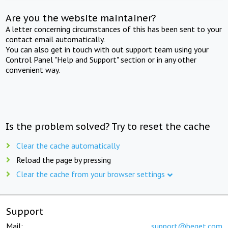
Are you the website maintainer?
A letter concerning circumstances of this has been sent to your
contact email automatically.
You can also get in touch with out support team using your
Control Panel "Help and Support" section or in any other
convenient way.
Is the problem solved? Try to reset the cache
Clear the cache automatically
Reload the page by pressing
Clear the cache from your browser settings
Support
Mail:
support@beget.com