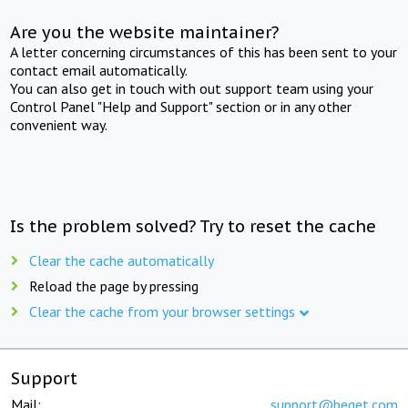
Are you the website maintainer?
A letter concerning circumstances of this has been sent to your
contact email automatically.
You can also get in touch with out support team using your
Control Panel "Help and Support" section or in any other
convenient way.
Is the problem solved? Try to reset the cache
Clear the cache automatically
Reload the page by pressing
Clear the cache from your browser settings
Support
Mail:
support@beget.com