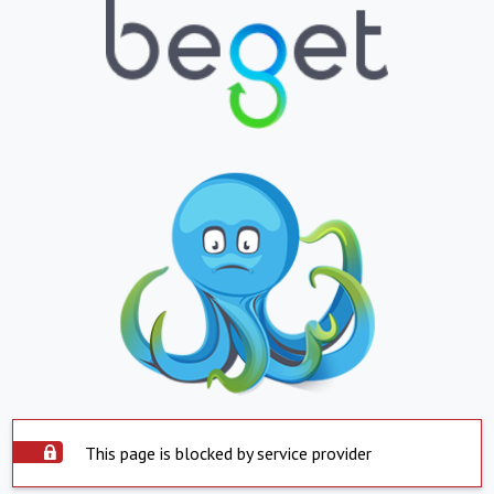
This page is blocked by service provider