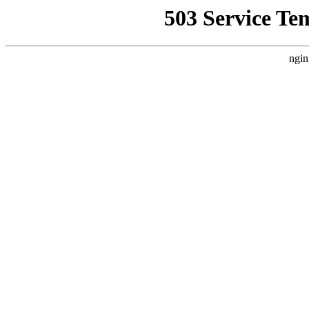
503 Service Te
ngin