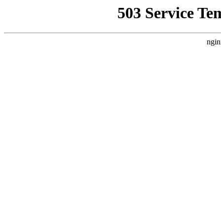
503 Service Te
ngin