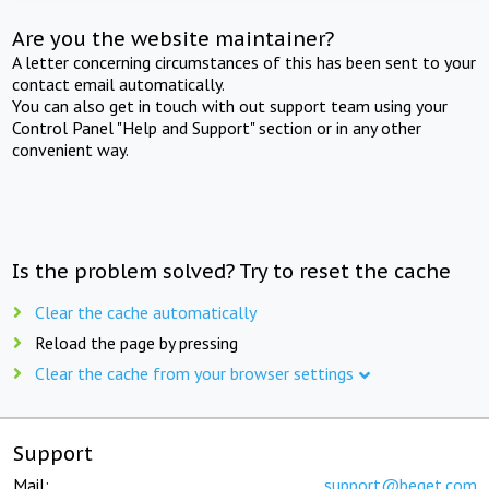
Are you the website maintainer?
A letter concerning circumstances of this has been sent to your
contact email automatically.
You can also get in touch with out support team using your
Control Panel "Help and Support" section or in any other
convenient way.
Is the problem solved? Try to reset the cache
Clear the cache automatically
Reload the page by pressing
Clear the cache from your browser settings
Support
Mail:
support@beget.com