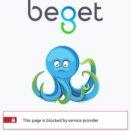
This page is blocked by service provider