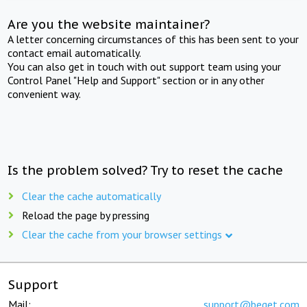
Are you the website maintainer?
A letter concerning circumstances of this has been sent to your
contact email automatically.
You can also get in touch with out support team using your
Control Panel "Help and Support" section or in any other
convenient way.
Is the problem solved? Try to reset the cache
Clear the cache automatically
Reload the page by pressing
Clear the cache from your browser settings
Support
Mail:
support@beget.com