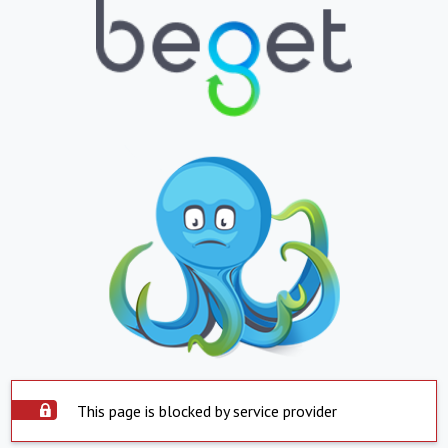
This page is blocked by service provider