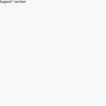
Support" section