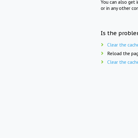
You can also get 
or in any other co
Is the proble
Clear the cach
Reload the pag
Clear the cach