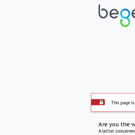
This page is
Are you the 
A letter concerni