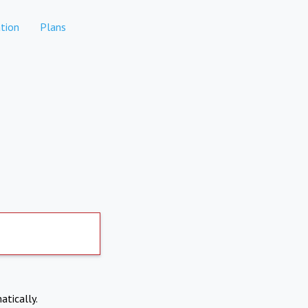
tion
Plans
atically.