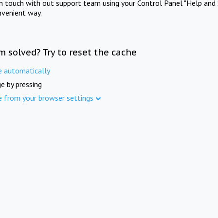
in touch with out support team using your Control Panel "Help and 
nvenient way.
m solved? Try to reset the cache
e automatically
e by pressing
e from your browser settings