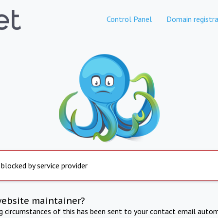
Control Panel
Domain registra
 blocked by service provider
website maintainer?
ng circumstances of this has been sent to your contact email autom