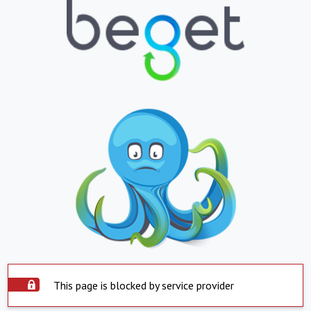
This page is blocked by service provider