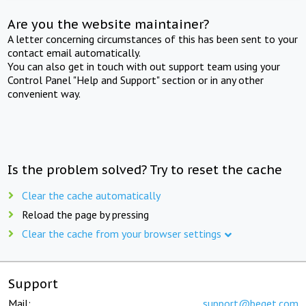
Are you the website maintainer?
A letter concerning circumstances of this has been sent to your
contact email automatically.
You can also get in touch with out support team using your
Control Panel "Help and Support" section or in any other
convenient way.
Is the problem solved? Try to reset the cache
Clear the cache automatically
Reload the page by pressing
Clear the cache from your browser settings
Support
Mail:
support@beget.com