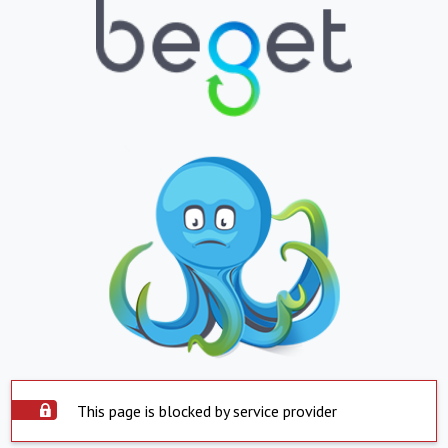
This page is blocked by service provider