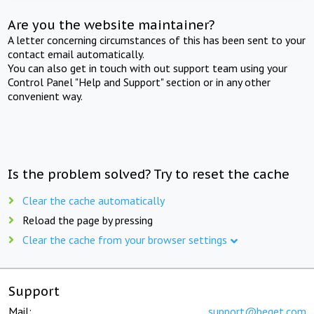
Are you the website maintainer?
A letter concerning circumstances of this has been sent to your
contact email automatically.
You can also get in touch with out support team using your
Control Panel "Help and Support" section or in any other
convenient way.
Is the problem solved? Try to reset the cache
Clear the cache automatically
Reload the page by pressing
Clear the cache from your browser settings
Support
Mail:
support@beget.com