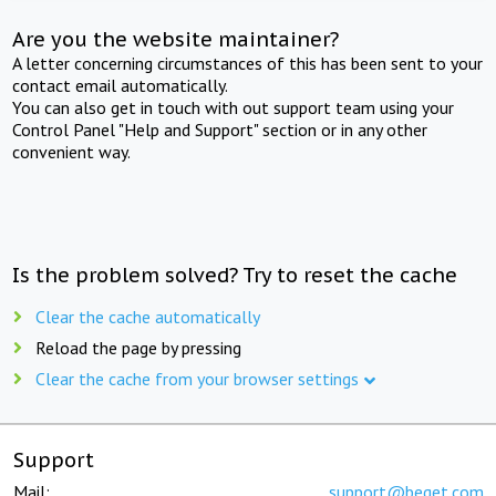
Are you the website maintainer?
A letter concerning circumstances of this has been sent to your
contact email automatically.
You can also get in touch with out support team using your
Control Panel "Help and Support" section or in any other
convenient way.
Is the problem solved? Try to reset the cache
Clear the cache automatically
Reload the page by pressing
Clear the cache from your browser settings
Support
Mail:
support@beget.com