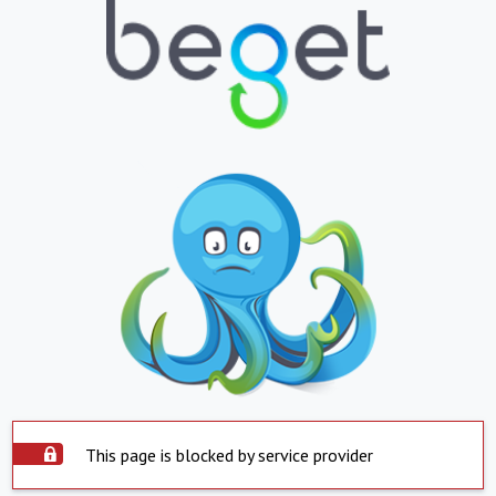
This page is blocked by service provider