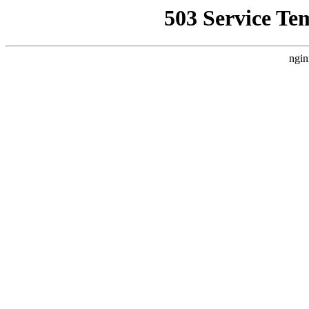
503 Service Te
ngin